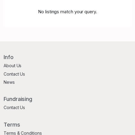
No listings match your query.
Info
About Us
Contact Us
News
Fundraising
Contact Us
Terms
Terms & Conditions