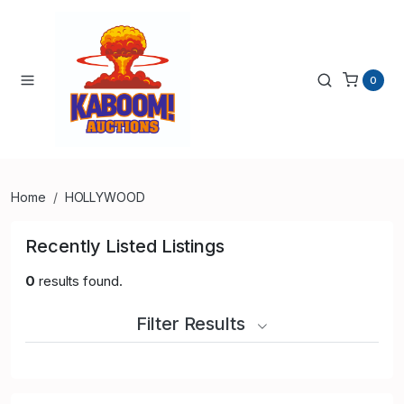
0
Home
HOLLYWOOD
Recently Listed Listings
0
results found.
Filter Results