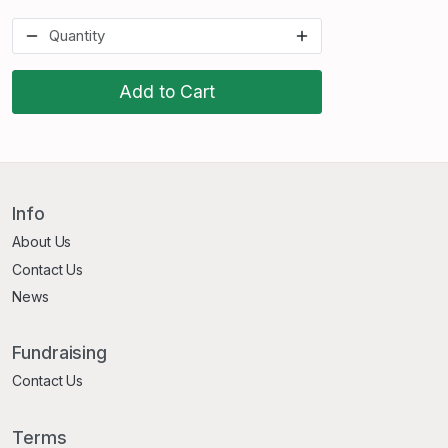
Add to Cart
Info
About Us
Contact Us
News
Fundraising
Contact Us
Terms