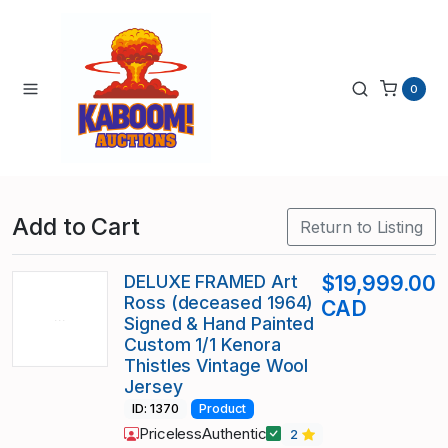
0
Add to Cart
Return to Listing
DELUXE FRAMED Art
$19,999.00
Ross (deceased 1964)
CAD
Signed & Hand Painted
Custom 1/1 Kenora
Thistles Vintage Wool
Jersey
ID: 1370
Product
PricelessAuthentic
2