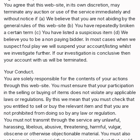
You agree that this web-site, in its own discretion, may
terminate any auction or use of the service immediately and
without notice if (a) We believe that you are not abiding by the
general rules of this web-site (b) You have repeatedly broken
a certain term (c) You have listed a suspicious item (d) We
believe you to be a non paying bidder. In most cases when we
suspect foul play we will suspend your account/listing whilst
we investigate further. If our investigation is conclusive then
your account with us will be terminated.
Your Conduct.
You are solely responsible for the contents of your actions
through this web-site. You must ensure that your participation
in the selling or buying of items does not violate any applicable
laws or regulations. By this we mean that you must check that
you entitled to sell or buy the relevant item and that you are
not prohibited from doing so by any law or regulation.
You must not transmit through the service any unlawful,
harassing, libelous, abusive, threatening, harmful, vulgar,
obscene or otherwise objectionable material. You must also