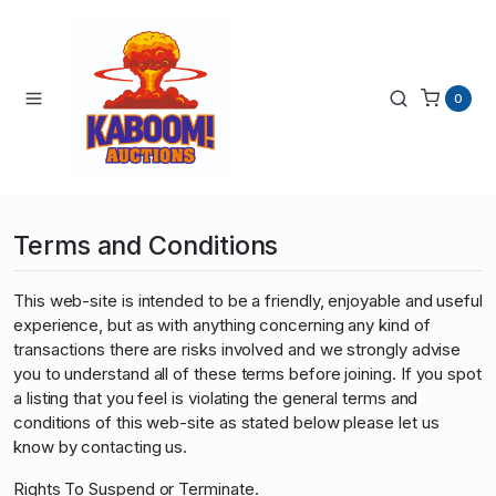
0
Terms and Conditions
This web-site is intended to be a friendly, enjoyable and useful
experience, but as with anything concerning any kind of
transactions there are risks involved and we strongly advise
you to understand all of these terms before joining. If you spot
a listing that you feel is violating the general terms and
conditions of this web-site as stated below please let us
know by contacting us.
Rights To Suspend or Terminate.