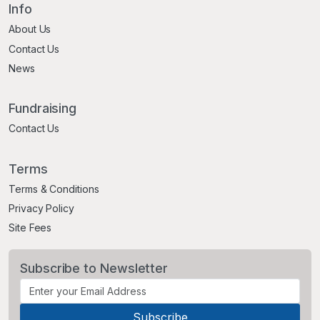
Info
About Us
Contact Us
News
Fundraising
Contact Us
Terms
Terms & Conditions
Privacy Policy
Site Fees
Subscribe to Newsletter