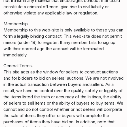
not transmit any material that encourages conduct that could
constitute a criminal offence, give rise to civil liability or
otherwise violate any applicable law or regulation.
Membership.
Membership to this web-site is only available to those you can
form a legally binding contract. This web-site does not permit
minors (under 18) to register. If any member fails to signup
with their correct age the account will be terminated
immediately.
General Terms.
This site acts as the window for sellers to conduct auctions
and for bidders to bid on sellers' auctions. We are not involved
in the actual transaction between buyers and sellers. As a
result, we have no control over the quality, safety or legality of
the items listed the truth or accuracy of the listings, the ability
of sellers to sell items or the ability of buyers to buy items. We
cannot and do not control whether or not sellers will complete
the sale of items they offer or buyers will complete the
purchases of items they have bid on. In addition, note that