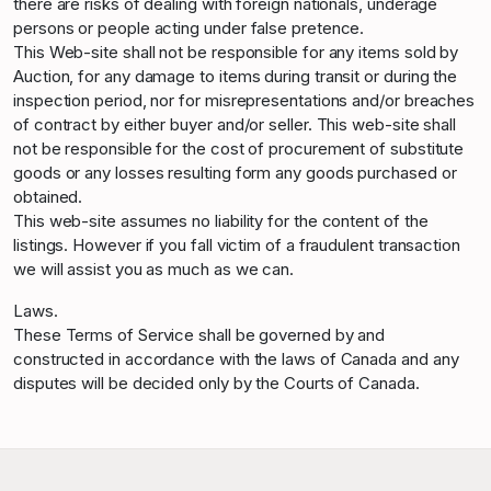
there are risks of dealing with foreign nationals, underage
persons or people acting under false pretence.
This Web-site shall not be responsible for any items sold by
Auction, for any damage to items during transit or during the
inspection period, nor for misrepresentations and/or breaches
of contract by either buyer and/or seller. This web-site shall
not be responsible for the cost of procurement of substitute
goods or any losses resulting form any goods purchased or
obtained.
This web-site assumes no liability for the content of the
listings. However if you fall victim of a fraudulent transaction
we will assist you as much as we can.
Laws.
These Terms of Service shall be governed by and
constructed in accordance with the laws of Canada and any
disputes will be decided only by the Courts of Canada.