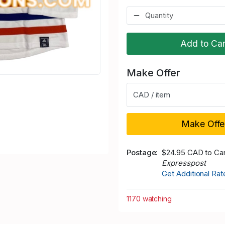
Add to Car
Make Offer
CAD / item
Make Offe
Postage
$24.95 CAD to Ca
Expresspost
Get Additional Ra
1170 watching