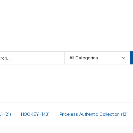
.)
HOCKEY
Priceless Authentic Collection
(21)
(143)
(12)