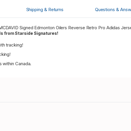
Shipping & Returns
Questions & Answ
or MCDAVID Signed Edmonton Oilers Reverse Retro Pro Adidas Jers
s from Starside Signatures!
th tracking!
cking!
es within Canada.