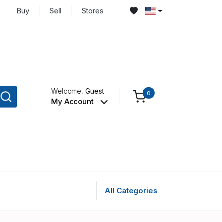
Buy
Sell
Stores
Welcome,
Guest
0
My Account
All Categories