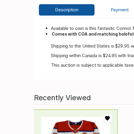
Description
Payment
Available to own is this fantastic Conn
Comes with COA and matching holofoil
Shipping to the United States is $29.95 wi
Shipping within Canada is $24.95 with tra
This auction is subject to applicable tax
Recently Viewed