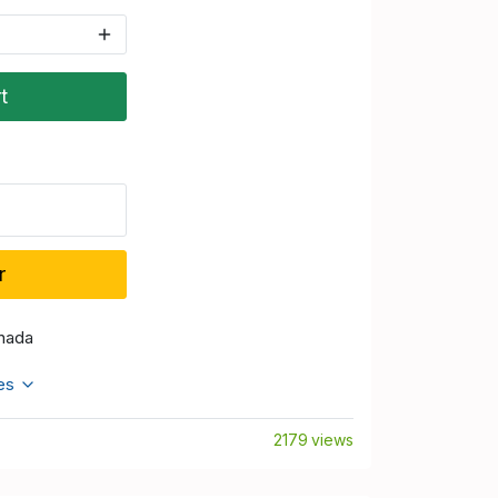
t
r
nada
tes
2179 views