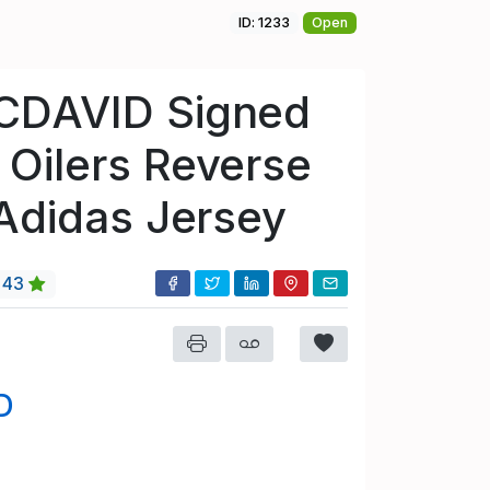
ID: 1233
Open
CDAVID Signed
Oilers Reverse
 Adidas Jersey
43
D