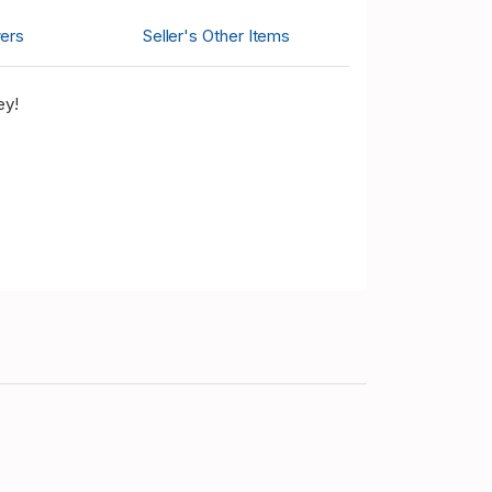
ers
Seller's Other Items
ey!