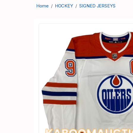
Home
HOCKEY
SIGNED JERSEYS