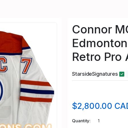
Connor M
Edmonton 
Retro Pro
StarsideSignatures
$2,800.00 CA
Quantity
1