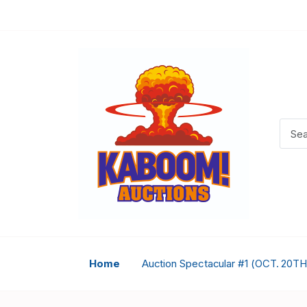
Home
Auction Spectacular #1 (OCT. 20TH