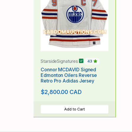
StarsideSignatures
43
Connor MCDAVID Signed
Edmonton Oilers Reverse
Retro Pro Adidas Jersey
$2,800.00 CAD
Add to Cart