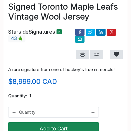
Signed Toronto Maple Leafs
Vintage Wool Jersey
StarsideSignatures
43
A rare signature from one of hockey's true immortals!
$8,999.00 CAD
Quantity
1
Add to Cart