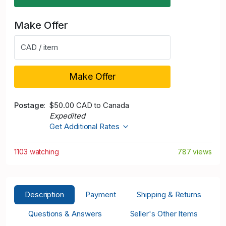
Make Offer
CAD / item
Make Offer
Postage
$50.00 CAD to Canada
Expedited
Get Additional Rates
1103 watching
787 views
Description
Payment
Shipping & Returns
Questions & Answers
Seller's Other Items