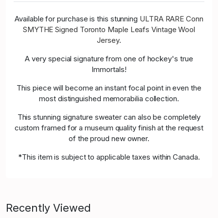
Available for purchase is this stunning
ULTRA RARE Conn
SMYTHE Signed Toronto Maple Leafs Vintage Wool
Jersey
.
A very special signature from one of hockey's true
Immortals!
This piece will become an instant focal point in even the
most distinguished memorabilia collection.
This stunning signature sweater can also be completely
custom framed for a museum quality finish at the request
of the proud new owner.
*This item is subject to applicable taxes within Canada.
Recently Viewed