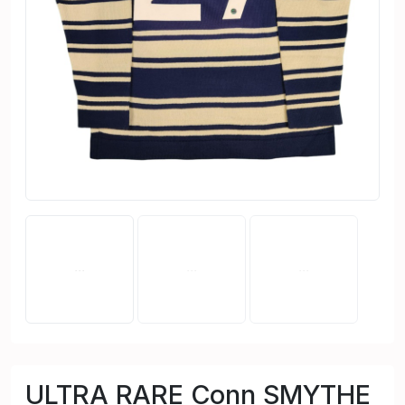
ULTRA RARE Conn SMYTHE