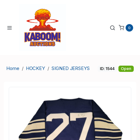
0
Home
HOCKEY
SIGNED JERSEYS
ID: 1544
Open