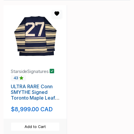
StarsideSignatures
43
ULTRA RARE Conn
SMYTHE Signed
Toronto Maple Leafs
Vintage Wool Jersey
$8,999.00 CAD
Add to Cart