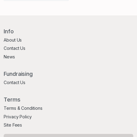
Info
About Us
Contact Us
News
Fundraising
Contact Us
Terms
Terms & Conditions
Privacy Policy
Site Fees