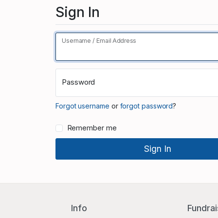
Sign In
Username / Email Address
Password
Forgot username
or
forgot password
?
Remember me
Info
Fundrai