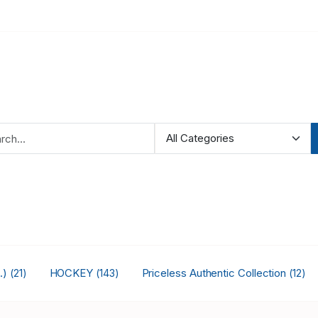
.)
HOCKEY
Priceless Authentic Collection
(21)
(143)
(12)