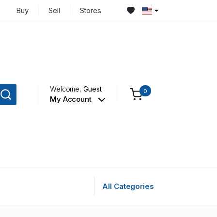
Buy
Sell
Stores
Welcome,
Guest
0
My Account
All Categories