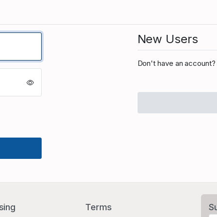
New Users
Don't have an account? 
sing
Terms
S