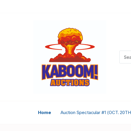
Home
Auction Spectacular #1 (OCT. 20TH