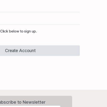
Click below to sign up.
Create Account
ubscribe to Newsletter