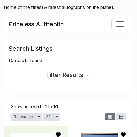
Home of the finest & rarest autographs on the planet.
Priceless Authentic
Search Listings
10
results found.
Filter Results
Showing results
1
to
10
Relevance
20
Toggle Dropdown
Toggle Dropdown