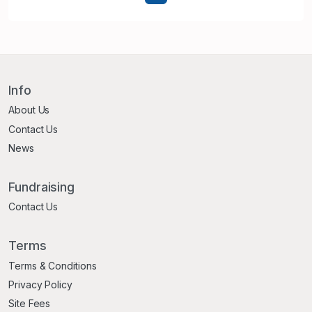
Info
About Us
Contact Us
News
Fundraising
Contact Us
Terms
Terms & Conditions
Privacy Policy
Site Fees