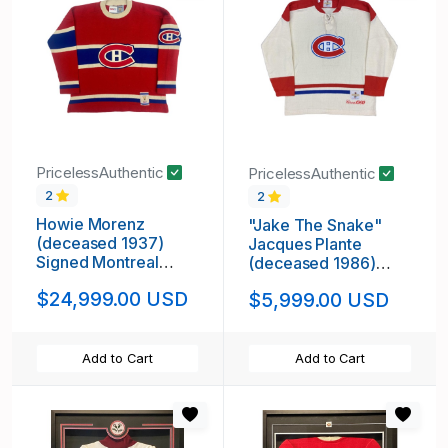
PricelessAuthentic
PricelessAuthentic
2
2
Howie Morenz
"Jake The Snake"
(deceased 1937)
Jacques Plante
Signed Montreal
(deceased 1986)
Canadiens Vintage
Signed Montreal
$24,999.00 USD
$5,999.00 USD
Wool Jersey
Canadiens Vintage
Wool White Model
Jersey
Add to Cart
Add to Cart