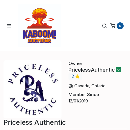
0
Owner
PricelessAuthentic
2
Canada, Ontario
Member Since
12/01/2019
Priceless Authentic