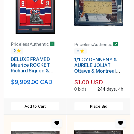
PricelessAuthentic
PricelessAuthentic
2
2
DELUXE FRAMED
1/1 CY DENNENY &
Maurice ROCKET
AURELE JOLIAT
Richard Signed &
Ottawa & Montreal
Hand Painted Custom
DUAL AUTO Card
$9,999.00 CAD
$1.00 USD
1/1 Montreal
Canadiens Vintage
0 bids
244 days, 4h
Jersey
Add to Cart
Place Bid