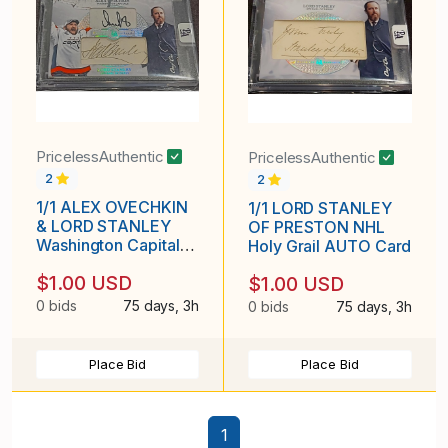
PricelessAuthentic
PricelessAuthentic
2
2
1/1 ALEX OVECHKIN
1/1 LORD STANLEY
& LORD STANLEY
OF PRESTON NHL
Washington Capitals
Holy Grail AUTO Card
DUAL AUTO Card
$1.00 USD
$1.00 USD
0 bids
75 days, 3h
0 bids
75 days, 3h
Place Bid
Place Bid
1