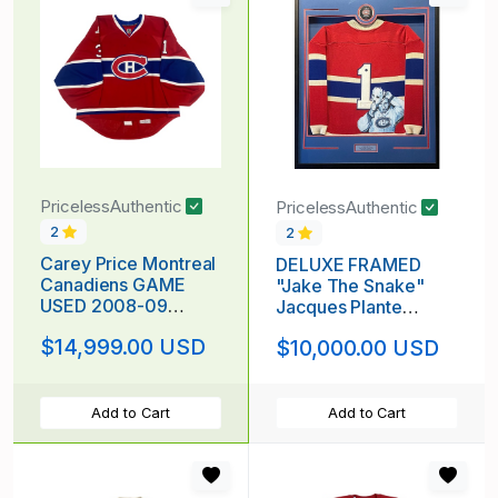
PricelessAuthentic
PricelessAuthentic
2
2
Carey Price Montreal
DELUXE FRAMED
Canadiens GAME
"Jake The Snake"
USED 2008-09
Jacques Plante
Jersey
(deceased 1986)
$14,999.00 USD
$10,000.00 USD
*CENTENNIAL
Signed & Hand
SEASON!*
Painted Custom 1/1
Montreal Canadiens
Vintage Wool Custom
Add to Cart
Add to Cart
Framed Jersey