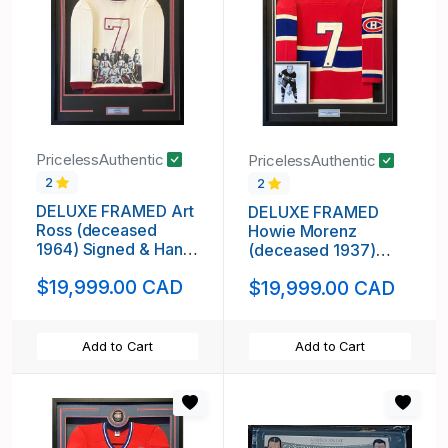
PricelessAuthentic
PricelessAuthentic
2
2
DELUXE FRAMED Art
DELUXE FRAMED
Ross (deceased
Howie Morenz
1964) Signed & Hand
(deceased 1937)
Painted Custom 1/1
Signed Montreal
$19,999.00 CAD
$19,999.00 CAD
Kenora Thistles
Canadiens Vintage
Vintage Wool Jersey
Wool Jersey
Add to Cart
Add to Cart