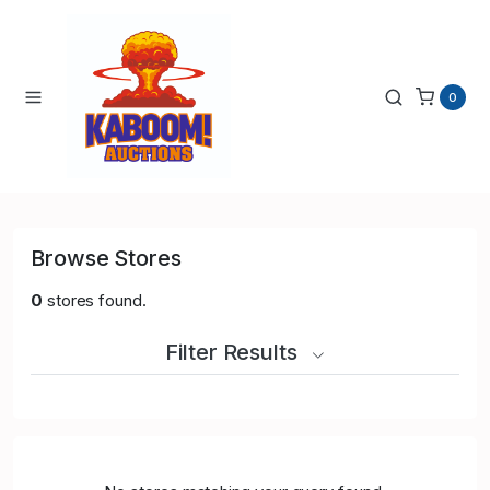
0
Browse Stores
0
stores found.
Filter Results