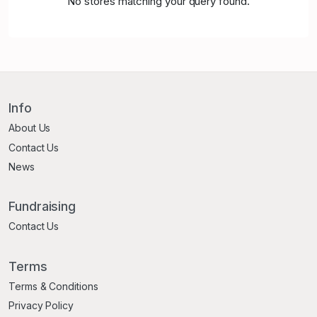
No stores matching your query found.
Info
About Us
Contact Us
News
Fundraising
Contact Us
Terms
Terms & Conditions
Privacy Policy